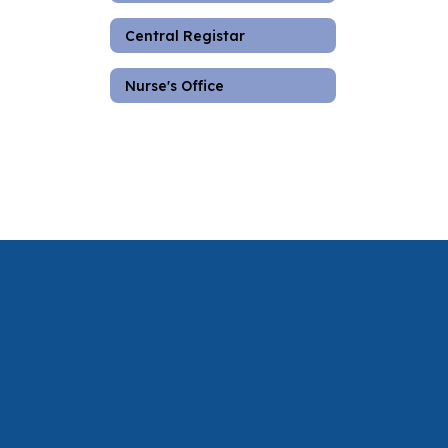
Central Registar
Nurse's Office