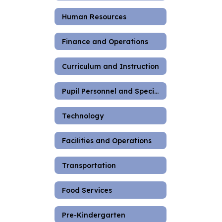
Human Resources
Finance and Operations
Curriculum and Instruction
Pupil Personnel and Special Education
Technology
Facilities and Operations
Transportation
Food Services
Pre-Kindergarten