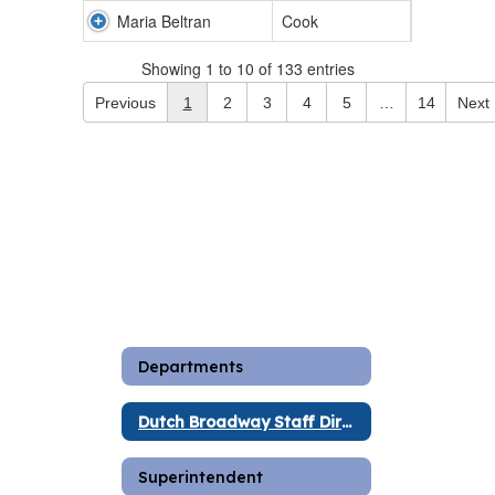
Maria Beltran
Cook
Showing 1 to 10 of 133 entries
Previous
1
2
3
4
5
…
14
Next
Departments
Dutch Broadway Staff Directory
Superintendent