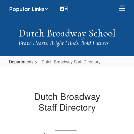
Skip
Popular Links
to
main
content
Dutch Broadway School
Brave Hearts. Bright Minds. Bold Futures.
Departments
Dutch Broadway Staff Directory
Dutch
Broadway
Staff
Dutch Broadway
Directory
Staff Directory
133
results