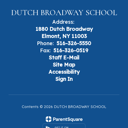
DUTCH BROADWAY SCHOOL
Address:
1880 Dutch Broadway
Elmont, NY 11003
Phone:
516-326-5550
Fax:
516-326-0519
Staff E-Mail
Site Map
Accessibility
Sign In
Contents © 2026 DUTCH BROADWAY SCHOOL