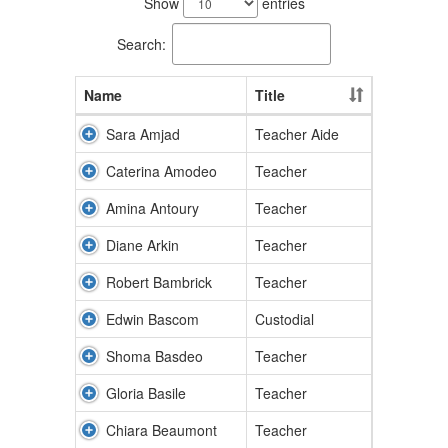
Show
entries
available.
Search:
Name
Title
Sara Amjad
Teacher Aide
Caterina Amodeo
Teacher
Amina Antoury
Teacher
Diane Arkin
Teacher
Robert Bambrick
Teacher
Edwin Bascom
Custodial
Shoma Basdeo
Teacher
Gloria Basile
Teacher
Chiara Beaumont
Teacher